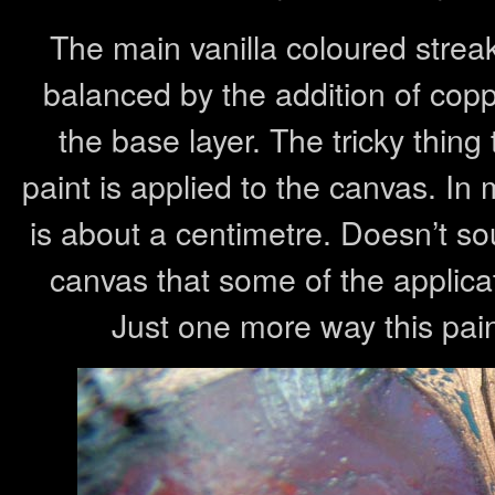
The main vanilla coloured strea
balanced by the addition of cop
the base layer. The tricky thin
paint is applied to the canvas. In
is about a centimetre. Doesn’t so
canvas that some of the applicatio
Just one more way this pai