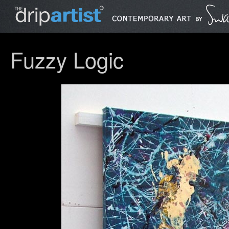
Fuzzy Logic