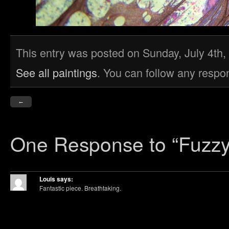
This entry was posted on Sunday, July 4th, 
See all paintings
. You can follow any respo
←
One Response
to “Fuzzy
Louis
says:
Fantastic piece. Breathtaking.