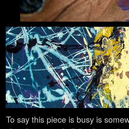
To say this piece is busy is somew