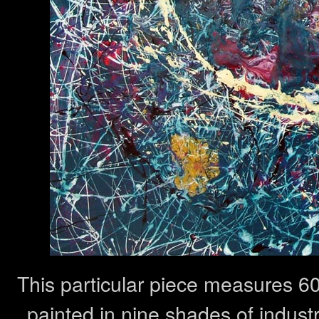
This particular piece measures 6
painted in nine shades of indust