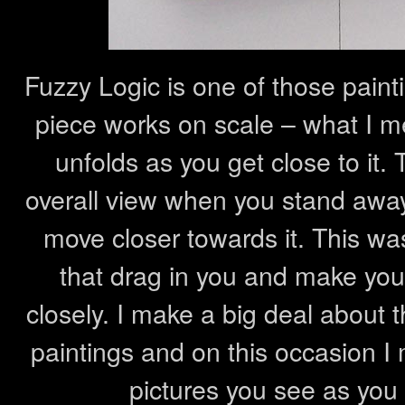
Fuzzy Logic is one of those painti
piece works on scale – what I mea
unfolds as you get close to it.
overall view when you stand awa
move closer towards it. This was
that drag in you and make you w
closely. I make a big deal about t
paintings and on this occasion I
pictures you see as you