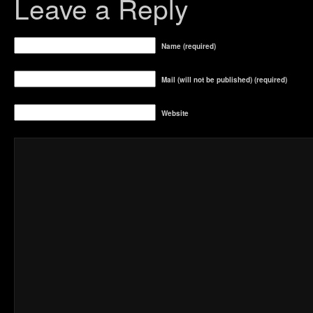
Leave a Reply
Name (required)
Mail (will not be published) (required)
Website