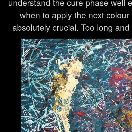
understand the cure phase well 
when to apply the next colour fo
absolutely crucial. Too long and