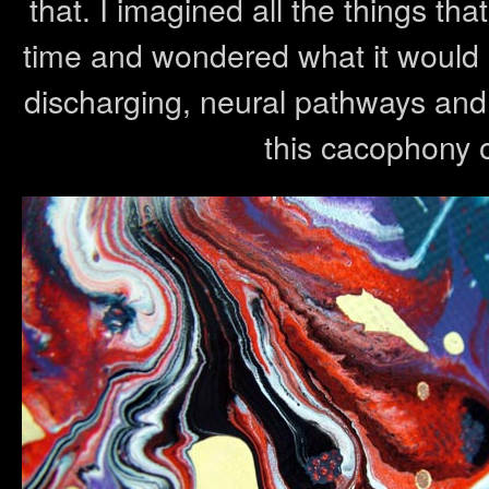
that. I imagined all the things tha
time and wondered what it would lo
discharging, neural pathways and 
this cacophony 