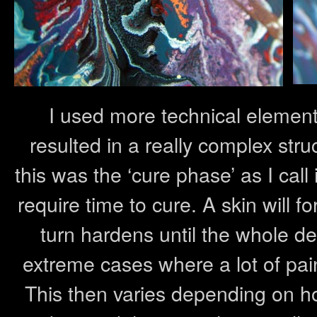
I used more technical element
resulted in a really complex stru
this was the ‘cure phase’ as I call 
require time to cure. A skin will f
turn hardens until the whole d
extreme cases where a lot of pain
This then varies depending on ho