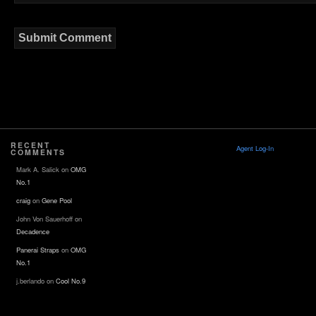
RECENT
Agent Log-In
COMMENTS
Mark A. Salick
on
OMG
No.1
craig
on
Gene Pool
John Von Sauerhoff
on
Decadence
Panerai Straps
on
OMG
No.1
j.berlando
on
Cool No.9