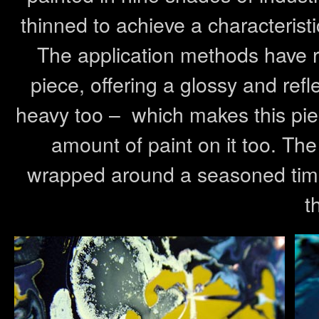
thinned to achieve a characterist
The application methods have res
piece, offering a glossy and refl
heavy too – which makes this piec
amount of paint on it too. Th
wrapped around a seasoned timb
t