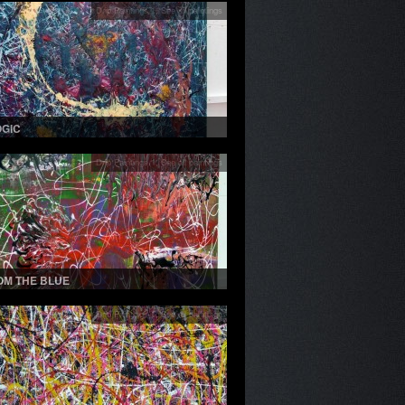
Drip Paintings 1
,
See all paintings
OGIC
Drip Paintings 1
,
See all paintings
OM THE BLUE
Drip Paintings 1
,
See all paintings