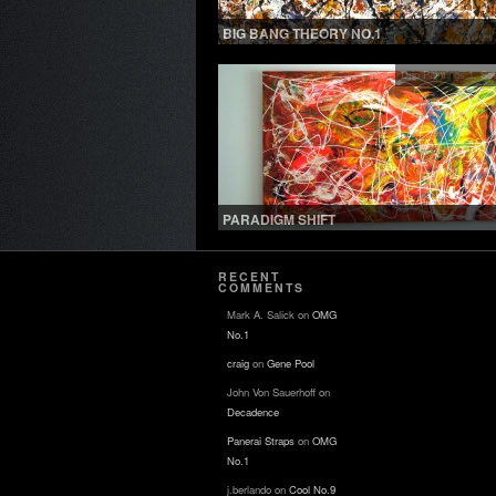
BIG BANG THEORY NO.1
Drip Paintings 1
,
See
PARADIGM SHIFT
RECENT
COMMENTS
Mark A. Salick
on
OMG
No.1
craig
on
Gene Pool
John Von Sauerhoff
on
Decadence
Panerai Straps
on
OMG
No.1
j.berlando
on
Cool No.9