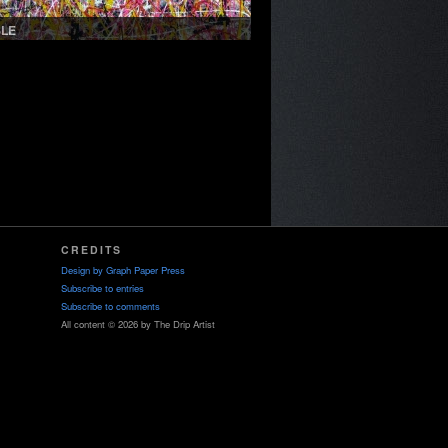
SLE
CREDITS
Design by
Graph Paper Press
Subscribe to entries
Subscribe to comments
All content © 2026 by The Drip Artist