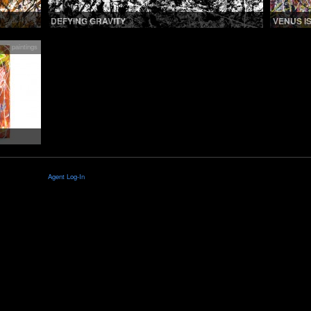
DEFYING GRAVITY
VENUS I
 all paintings
Agent Log-In