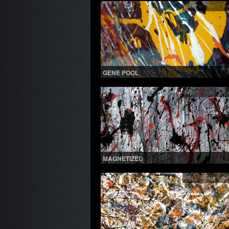
Drip Paintings 1
,
See
GENE POOL
Drip Paintings 1
,
See
MAGNETIZED
Drip Paintings 1
,
See