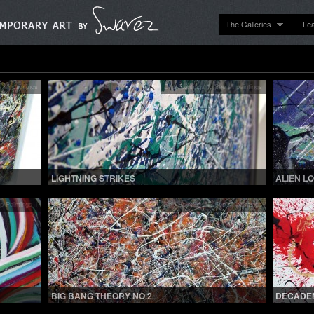
The Galleries
Le
 all paintings
Drip Paintings 1
,
See all paintings
LIGHTNING STRIKES
ALIEN L
ip Paintings 1
Drip Paintings 1
,
See all paintings
BIG BANG THEORY NO.2
DECADE