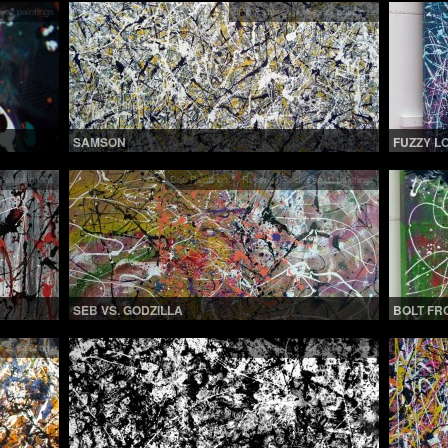
 all paintings
Drip Paintings 1
,
See all paintings
SAMSON
FUZZY L
 all paintings
Drip Paintings 1
,
Recently Sold
,
See all paintings
SEB VS. GODZILLA
BOLT FR
 all paintings
Drip Paintings 1
,
See all paintings