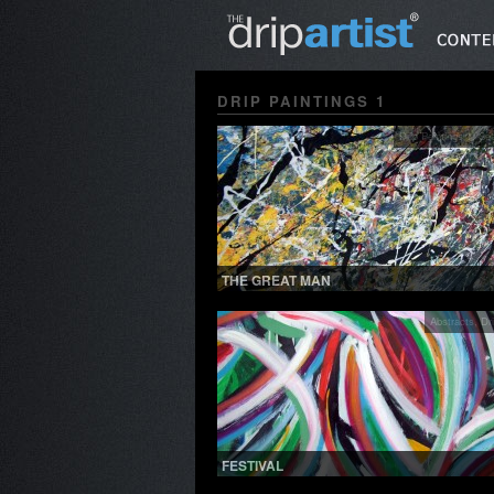
DRIP PAINTINGS 1
Drip Paintings 1
,
See
THE GREAT MAN
Abstracts
,
Dr
FESTIVAL