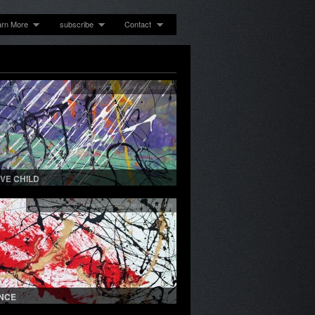
arn More
subscribe
Contact
Drip Paintings 1
,
See all paintings
OVE CHILD
Drip Paintings 1
,
Recently Sold
,
See all paintings
NCE