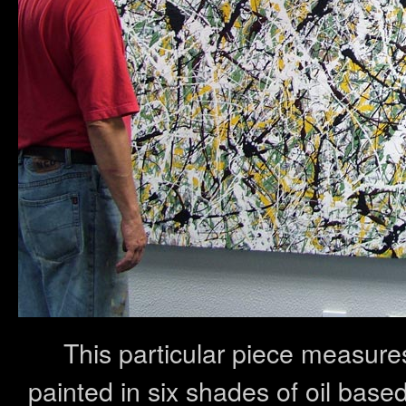
This particular piece measu
painted in six shades of oil base