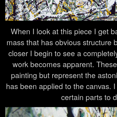
When I look at this piece I get b
mass that has obvious structure but
closer I begin to see a completely 
work becomes apparent. These p
painting but represent the aston
has been applied to the canvas. I 
certain parts to d