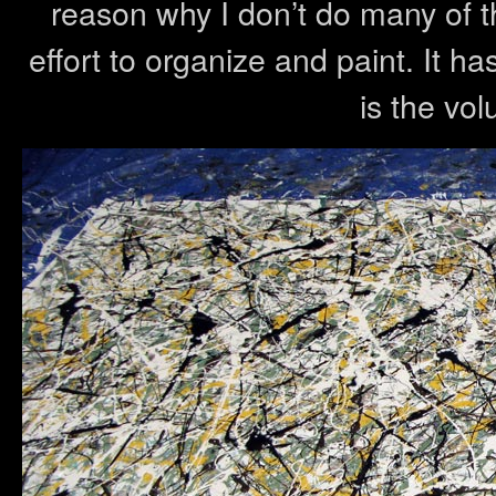
reason why I don’t do many of th
effort to organize and paint. It h
is the vol