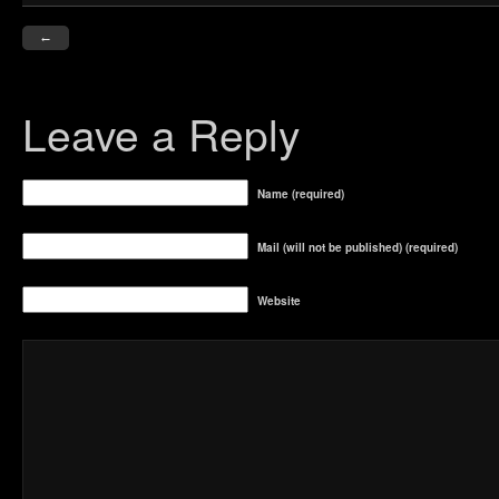
←
Leave a Reply
Name (required)
Mail (will not be published) (required)
Website