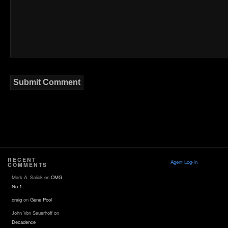
RECENT
Agent Log-In
COMMENTS
Mark A. Salick
on
OMG
No.1
craig
on
Gene Pool
John Von Sauerhoff
on
Decadence