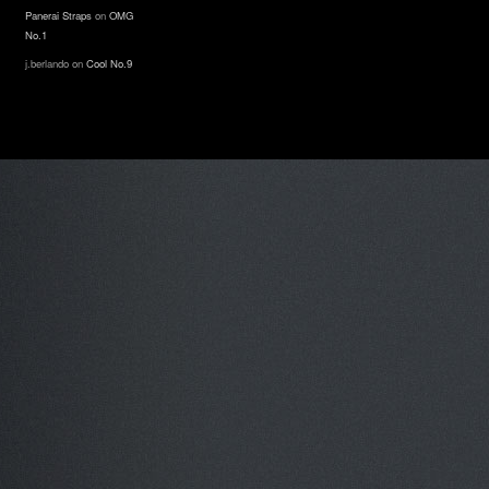
Panerai Straps
on
OMG
No.1
j.berlando
on
Cool No.9