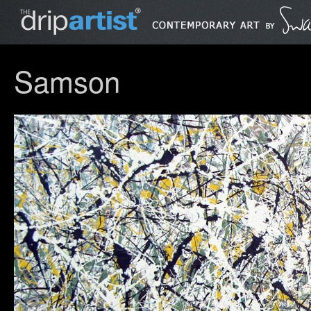
Samson