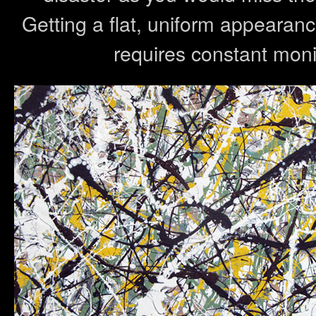
Getting a flat, uniform appearanc
requires constant monit