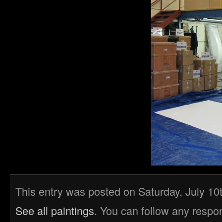
This entry was posted on Saturday, July 10t
See all paintings
. You can follow any respo