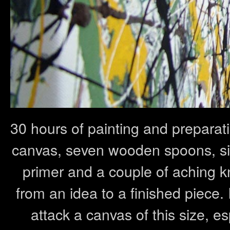
30 hours of painting and preparat
canvas, seven wooden spoons, six li
primer and a couple of aching kn
from an idea to a finished piece. 
attack a canvas of this size, esp