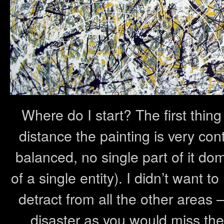
Where do I start? The first thing
distance the painting is very cont
balanced, no single part of it do
of a single entity). I didn’t want t
detract from all the other areas 
disaster as you would miss the 