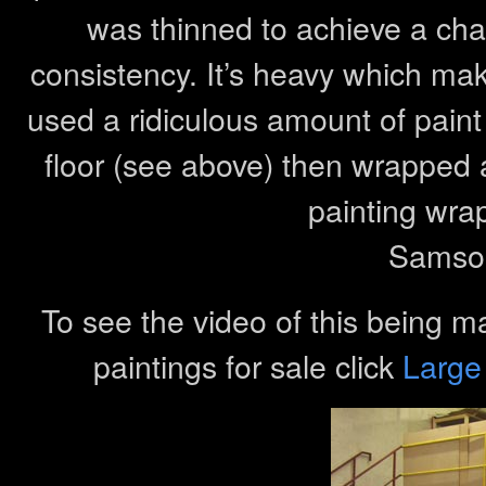
was thinned to achieve a char
consistency. It’s heavy which make
used a ridiculous amount of paint
floor (see above) then wrapped
painting wra
Samson
To see the video of this being m
paintings for sale click
Large 