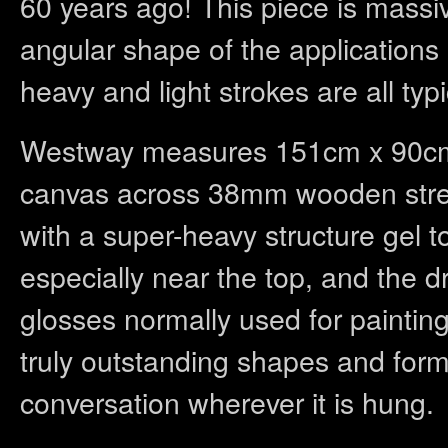
60 years ago! This piece is massiv
angular shape of the applications
heavy and light strokes are all typi
Westway measures 151cm x 90cm a
canvas across 38mm wooden stretc
with a super-heavy structure gel t
especially near the top, and the d
glosses normally used for paintin
truly outstanding shapes and forms
conversation wherever it is hung.