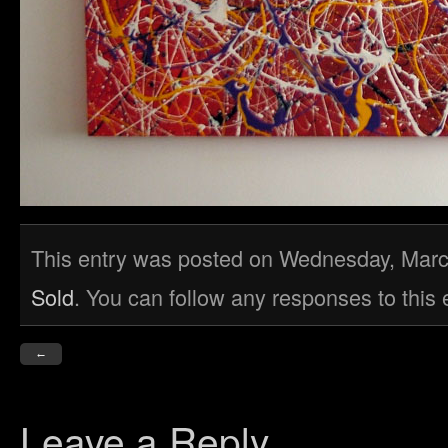
This entry was posted on Wednesday, March 
Sold
. You can follow any responses to this
←
Leave a Reply