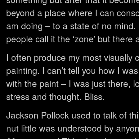
beyond a place where I can consc
am doing – to a state of no mind. 
people call it the ‘zone’ but ther
I often produce my most visually c
painting. I can’t tell you how I w
with the paint – I was just there, 
stress and thought. Bliss.
Jackson Pollock used to talk of th
nut little was understood by anyon