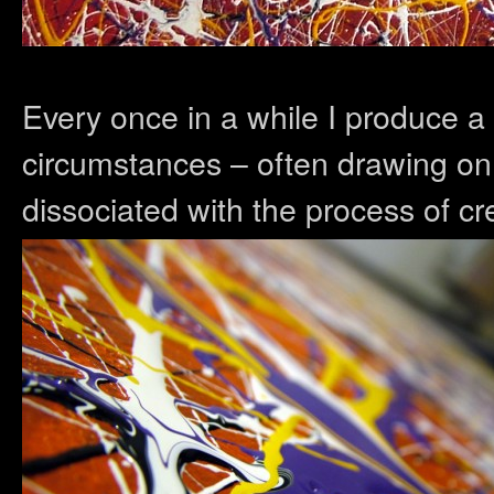
Every once in a while I produce a 
circumstances – often drawing on
dissociated with the process of cr