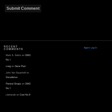
RECENT
Agent Log-In
COMMENTS
Mark A. Salick
on
OMG
No.1
craig
on
Gene Pool
John Von Sauerhoff
on
Decadence
Panerai Straps
on
OMG
No.1
j.berlando
on
Cool No.9