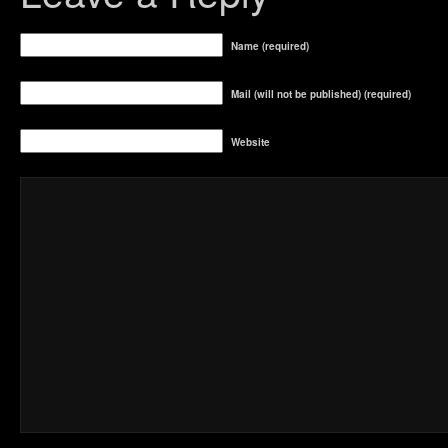
Name (required)
Mail (will not be published) (required)
Website