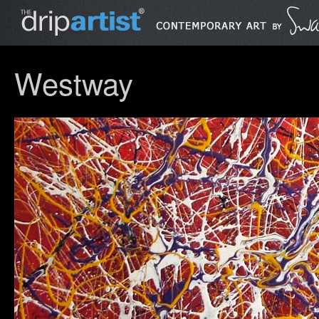
Westway