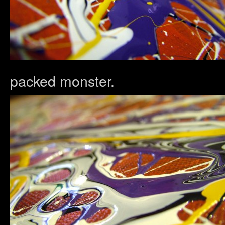
packed monster.