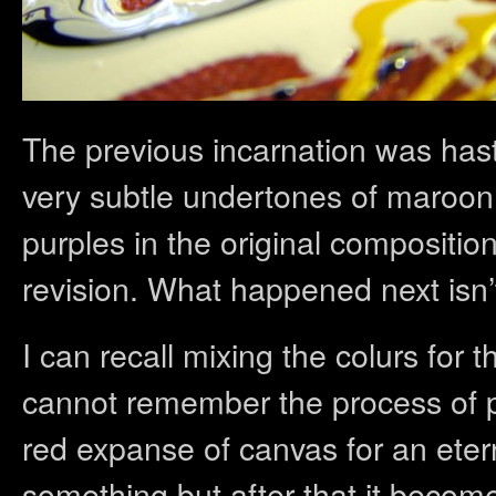
The previous incarnation was hast
very subtle undertones of maroon
purples in the original compositio
revision. What happened next isn’t
I can recall mixing the colurs for t
cannot remember the process of pai
red expanse of canvas for an etern
something but after that it become